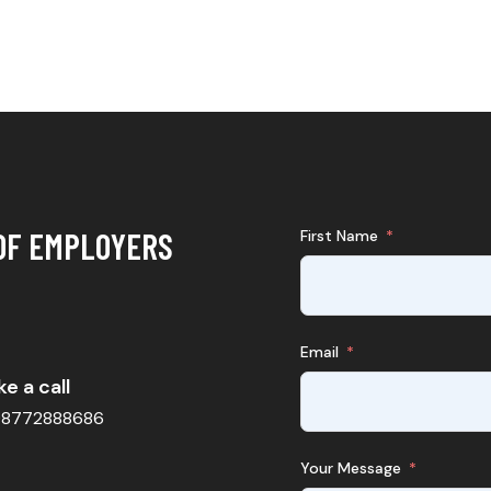
OF EMPLOYERS
First Name
Email
e a call
98772888686
Your Message