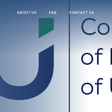
ABOUT US
FAQ
CONTACT US