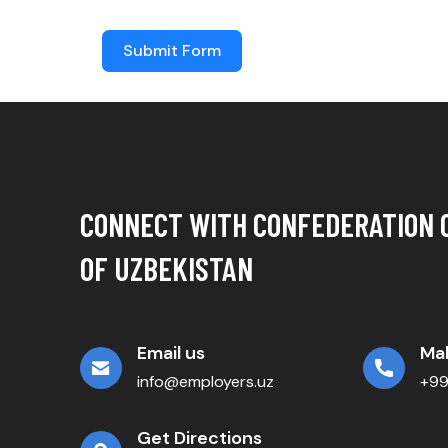
Submit Form
CONNECT WITH CONFEDERATION 
OF UZBEKISTAN
Email us
Mak
info@employers.uz
+9
Get Directions