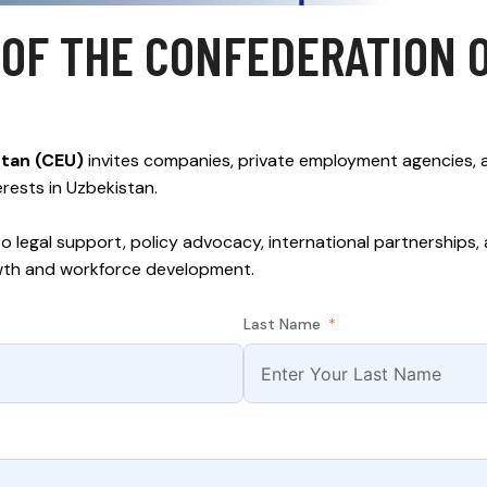
OF THE CONFEDERATION 
stan (CEU)
invites companies, private employment agencies,
erests in Uzbekistan.
to legal support, policy advocacy, international partnerships
wth and workforce development.
Last Name