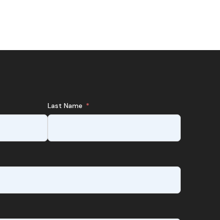
Last Name