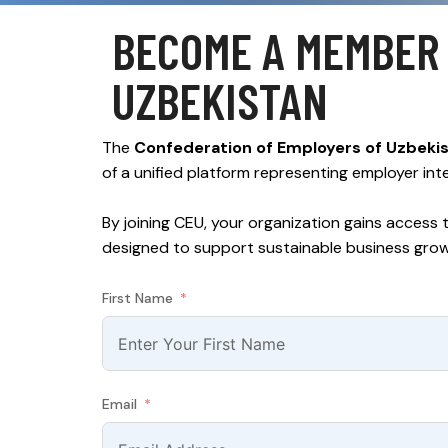
BECOME A MEMBER 
UZBEKISTAN
The
Confederation of Employers of Uzbeki
of a unified platform representing employer int
By joining CEU, your organization gains access 
designed to support sustainable business gro
First Name
Email