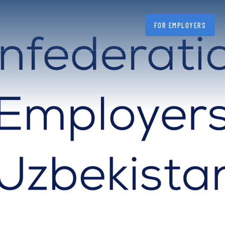
FOR EMPLOYERS