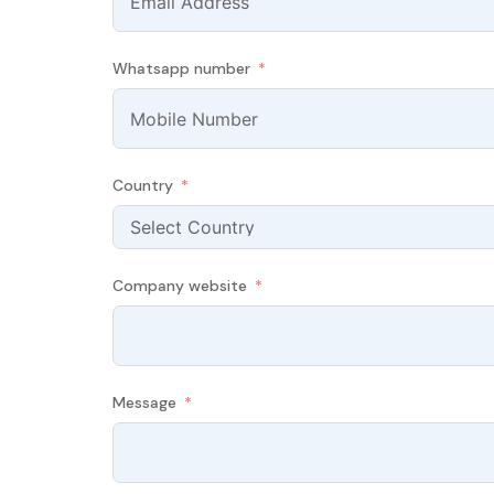
Whatsapp number
Country
Company website
Message