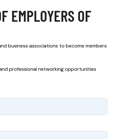
OF EMPLOYERS OF
 and business associations to become members
, and professional networking opportunities