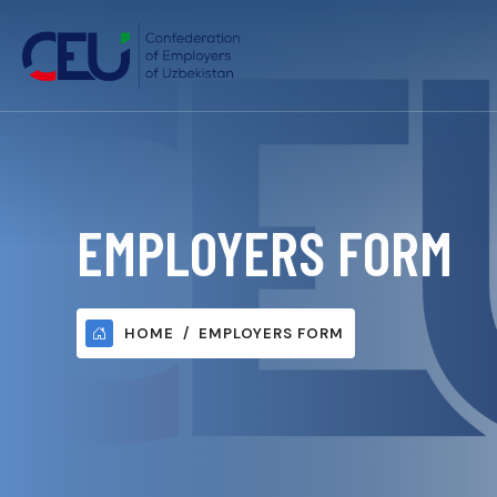
EMPLOYERS FORM
HOME
EMPLOYERS FORM