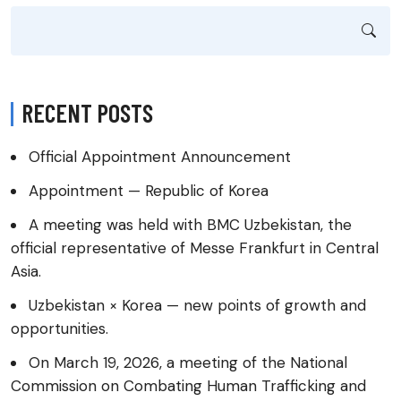
RECENT POSTS
Official Appointment Announcement
Appointment — Republic of Korea
A meeting was held with BMC Uzbekistan, the
official representative of Messe Frankfurt in Central
Asia.
Uzbekistan × Korea — new points of growth and
opportunities.
On March 19, 2026, a meeting of the National
Commission on Combating Human Trafficking and