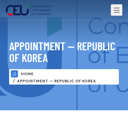
APPOINTMENT — REPUBLIC
OF KOREA
HOME
APPOINTMENT — REPUBLIC OF KOREA