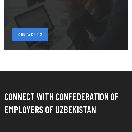
CONTACT US
CONNECT WITH CONFEDERATION OF
EMPLOYERS OF UZBEKISTAN