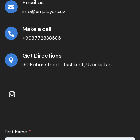
Email us
info@employers.uz
Make a call
+998772888686
Get Directions
30 Bobur street , Tashkent, Uzbekistan
First Name