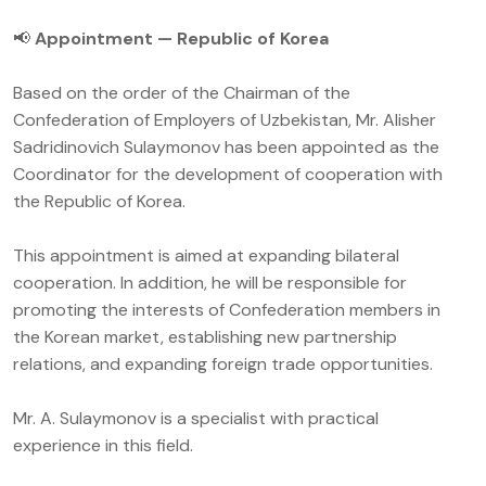
📢
Appointment — Republic of Korea
Based on the order of the Chairman of the
Confederation of Employers of Uzbekistan, Mr. Alisher
Sadridinovich Sulaymonov has been appointed as the
Coordinator for the development of cooperation with
the Republic of Korea.
This appointment is aimed at expanding bilateral
cooperation. In addition, he will be responsible for
promoting the interests of Confederation members in
the Korean market, establishing new partnership
relations, and expanding foreign trade opportunities.
Mr. A. Sulaymonov is a specialist with practical
experience in this field.