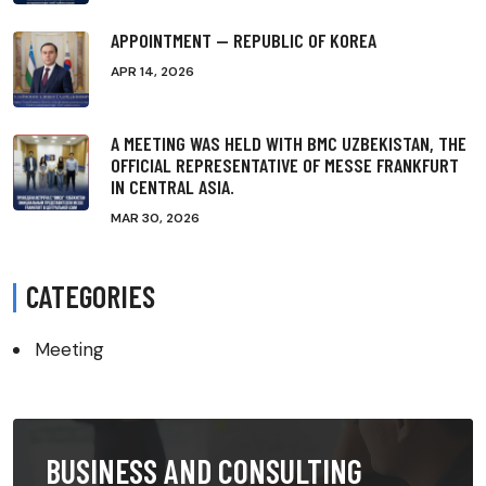
APPOINTMENT — REPUBLIC OF KOREA
APR 14, 2026
A MEETING WAS HELD WITH BMC UZBEKISTAN, THE
OFFICIAL REPRESENTATIVE OF MESSE FRANKFURT
IN CENTRAL ASIA.
MAR 30, 2026
CATEGORIES
Meeting
BUSINESS AND CONSULTING