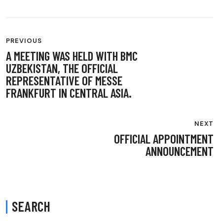
POST
PREVIOUS
NAVIGATION
A MEETING WAS HELD WITH BMC
UZBEKISTAN, THE OFFICIAL
REPRESENTATIVE OF MESSE
FRANKFURT IN CENTRAL ASIA.
NEXT
OFFICIAL APPOINTMENT
ANNOUNCEMENT
SEARCH