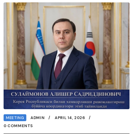
MEETING
ADMIN
APRIL 14, 2026
0 COMMENTS