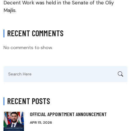
Decent Work was held in the Senate of the Oliy
Majlis.
RECENT COMMENTS
No comments to show.
Search
for:
RECENT POSTS
OFFICIAL APPOINTMENT ANNOUNCEMENT
APR 15, 2026