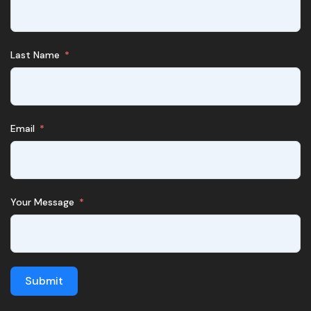
Last Name
Email
Your Message
Submit