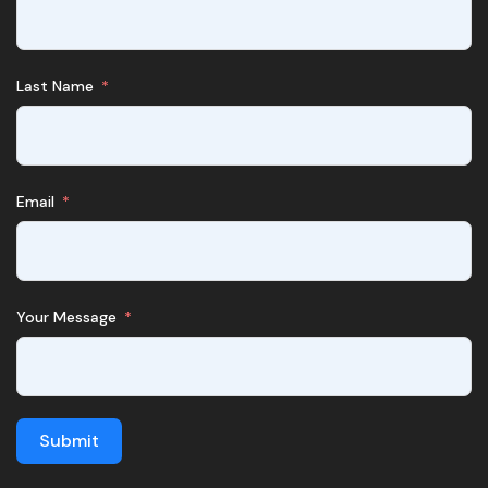
Last Name
Email
Your Message
Submit