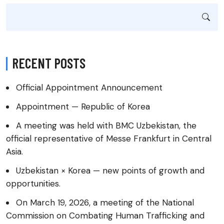
RECENT POSTS
Official Appointment Announcement
Appointment — Republic of Korea
A meeting was held with BMC Uzbekistan, the
official representative of Messe Frankfurt in Central
Asia.
Uzbekistan × Korea — new points of growth and
opportunities.
On March 19, 2026, a meeting of the National
Commission on Combating Human Trafficking and