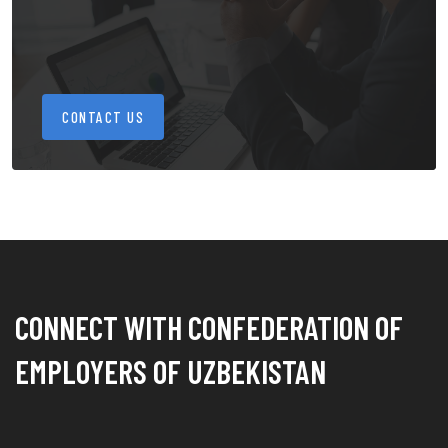
CONTACT US
CONNECT WITH CONFEDERATION OF
EMPLOYERS OF UZBEKISTAN