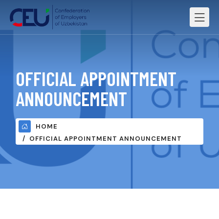
OFFICIAL APPOINTMENT
ANNOUNCEMENT
HOME
OFFICIAL APPOINTMENT ANNOUNCEMENT