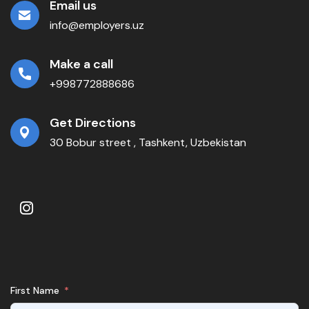
Email us
info@employers.uz
Make a call
+998772888686
Get Directions
30 Bobur street , Tashkent, Uzbekistan
First Name