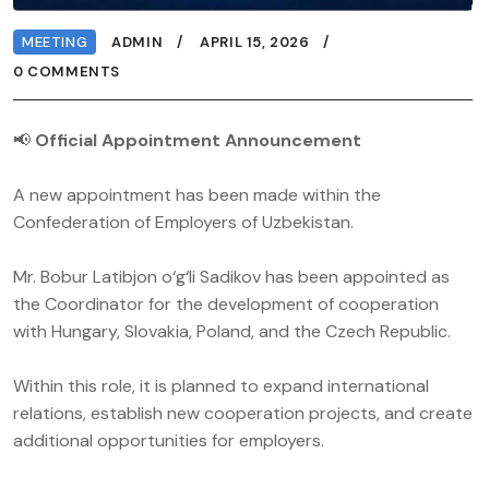
MEETING
ADMIN
APRIL 15, 2026
0 COMMENTS
📢
Official Appointment Announcement
A new appointment has been made within the
Confederation of Employers of Uzbekistan.
Mr. Bobur Latibjon o‘g‘li Sadikov has been appointed as
the Coordinator for the development of cooperation
with Hungary, Slovakia, Poland, and the Czech Republic.
Within this role, it is planned to expand international
relations, establish new cooperation projects, and create
additional opportunities for employers.