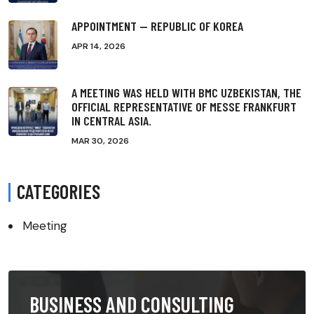
APPOINTMENT — REPUBLIC OF KOREA
APR 14, 2026
A MEETING WAS HELD WITH BMC UZBEKISTAN, THE
OFFICIAL REPRESENTATIVE OF MESSE FRANKFURT
IN CENTRAL ASIA.
MAR 30, 2026
CATEGORIES
Meeting
BUSINESS AND CONSULTING