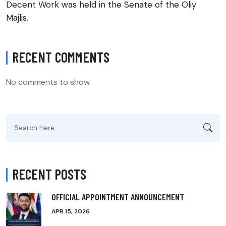
Decent Work was held in the Senate of the Oliy
Majlis.
RECENT COMMENTS
No comments to show.
Search
for:
RECENT POSTS
OFFICIAL APPOINTMENT ANNOUNCEMENT
APR 15, 2026