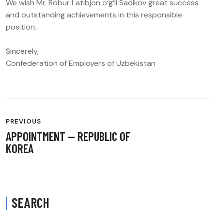
We wish Mr. Bobur Latibjon o‘g‘li Sadikov great success
and outstanding achievements in this responsible
position.
Sincerely,
Confederation of Employers of Uzbekistan
POST
PREVIOUS
NAVIGATION
APPOINTMENT — REPUBLIC OF
KOREA
SEARCH