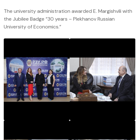
The university administration awarded E. Margishvili with
the Jubilee Badge “30 years – Plekhanov Russian
University of Economics.”