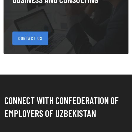
CONTACT US
CONNECT WITH CONFEDERATION OF
EMPLOYERS OF UZBEKISTAN