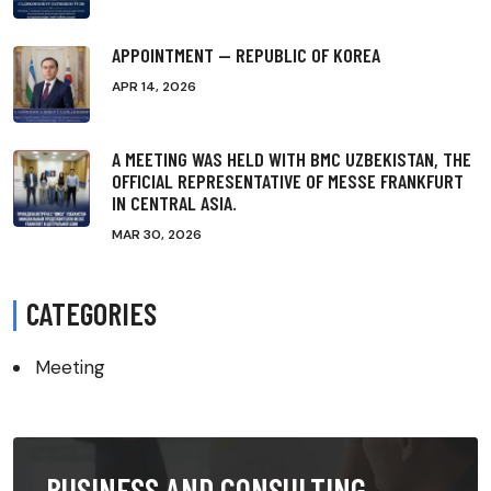
APPOINTMENT — REPUBLIC OF KOREA
APR 14, 2026
A MEETING WAS HELD WITH BMC UZBEKISTAN, THE
OFFICIAL REPRESENTATIVE OF MESSE FRANKFURT
IN CENTRAL ASIA.
MAR 30, 2026
CATEGORIES
Meeting
BUSINESS AND CONSULTING