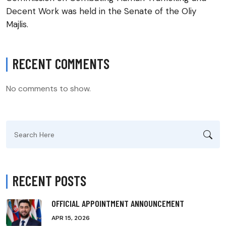
Decent Work was held in the Senate of the Oliy
Majlis.
RECENT COMMENTS
No comments to show.
Search
for:
RECENT POSTS
OFFICIAL APPOINTMENT ANNOUNCEMENT
APR 15, 2026