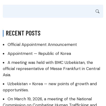
RECENT POSTS
Official Appointment Announcement
Appointment — Republic of Korea
A meeting was held with BMC Uzbekistan, the
official representative of Messe Frankfurt in Central
Asia.
Uzbekistan × Korea — new points of growth and
opportunities.
On March 19, 2026, a meeting of the National
Commission on Combating Human Trafficking and