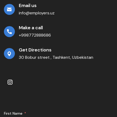
Email us
info@employers.uz
Make a call
+998772888686
Get Directions
30 Bobur street , Tashkent, Uzbekistan
First Name