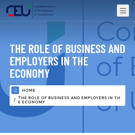
THE ROLE OF BUSINESS AND
EMPLOYERS IN THE
ECONOMY
HOME
THE ROLE OF BUSINESS AND EMPLOYERS IN TH
E ECONOMY