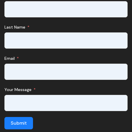
Last Name
Email
Your Message
Submit