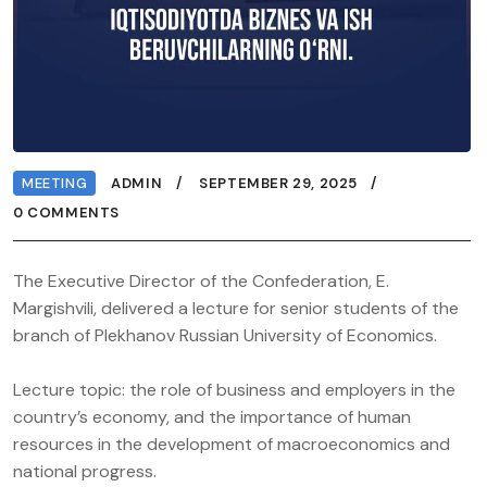
MEETING
ADMIN
SEPTEMBER 29, 2025
0 COMMENTS
The Executive Director of the Confederation, E.
Margishvili, delivered a lecture for senior students of the
branch of Plekhanov Russian University of Economics.
Lecture topic: the role of business and employers in the
country’s economy, and the importance of human
resources in the development of macroeconomics and
national progress.