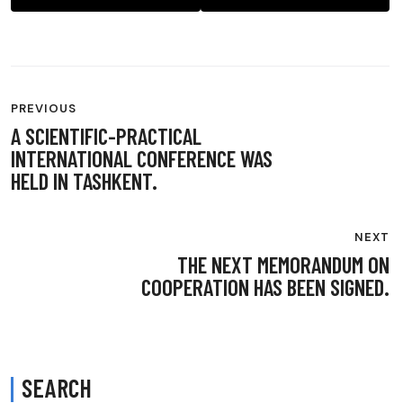
POST
PREVIOUS
NAVIGATION
A SCIENTIFIC-PRACTICAL
INTERNATIONAL CONFERENCE WAS
HELD IN TASHKENT.
NEXT
THE NEXT MEMORANDUM ON
COOPERATION HAS BEEN SIGNED.
SEARCH