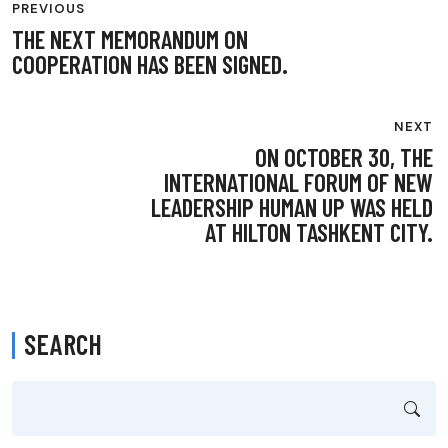
PREVIOUS
NAVIGATION
THE NEXT MEMORANDUM ON
COOPERATION HAS BEEN SIGNED.
NEXT
ON OCTOBER 30, THE
INTERNATIONAL FORUM OF NEW
LEADERSHIP HUMAN UP WAS HELD
AT HILTON TASHKENT CITY.
SEARCH