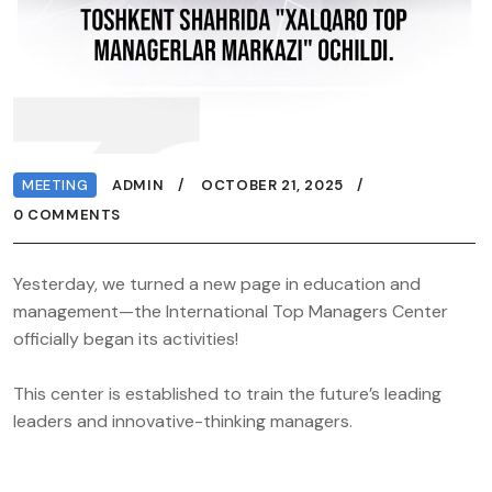
MEETING
ADMIN
OCTOBER 21, 2025
0 COMMENTS
Yesterday, we turned a new page in education and
management—the International Top Managers Center
officially began its activities!
This center is established to train the future’s leading
leaders and innovative-thinking managers.