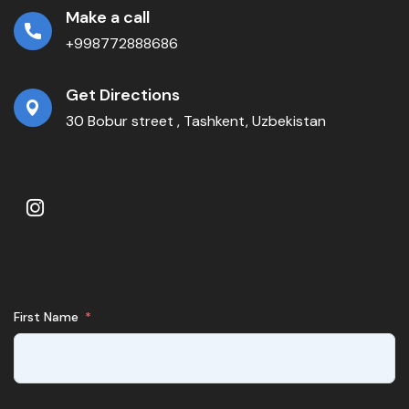
Make a call
+998772888686
Get Directions
30 Bobur street , Tashkent, Uzbekistan
First Name