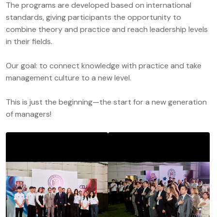
The programs are developed based on international
standards, giving participants the opportunity to
combine theory and practice and reach leadership levels
in their fields.
Our goal: to connect knowledge with practice and take
management culture to a new level.
This is just the beginning—the start for a new generation
of managers!