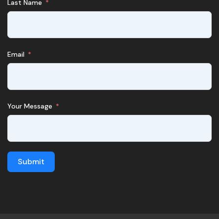
Last Name
Email
Your Message
Submit