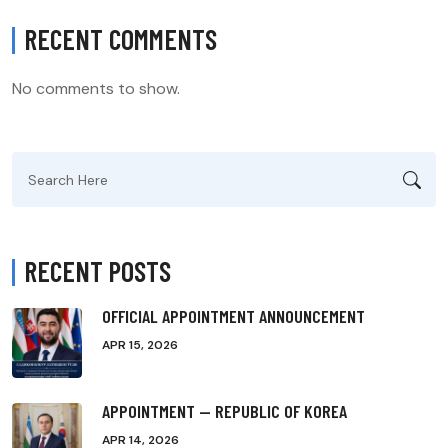
RECENT COMMENTS
No comments to show.
Search
for:
RECENT POSTS
OFFICIAL APPOINTMENT ANNOUNCEMENT
APR 15, 2026
APPOINTMENT — REPUBLIC OF KOREA
APR 14, 2026