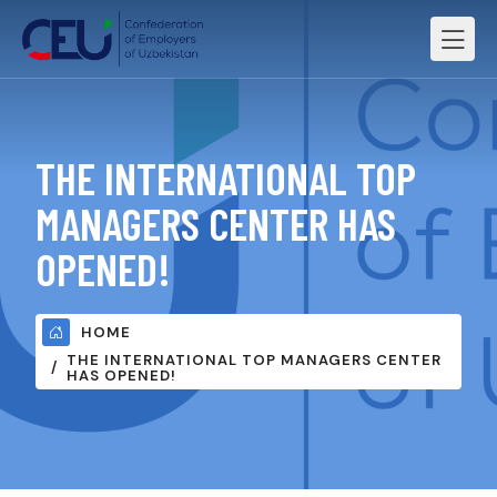
THE INTERNATIONAL TOP
MANAGERS CENTER HAS
OPENED!
HOME
THE INTERNATIONAL TOP MANAGERS CENTER
HAS OPENED!