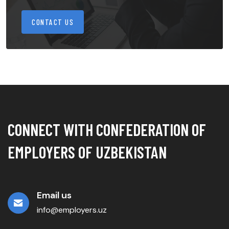
CONTACT US
CONNECT WITH CONFEDERATION OF
EMPLOYERS OF UZBEKISTAN
Email us
info@employers.uz