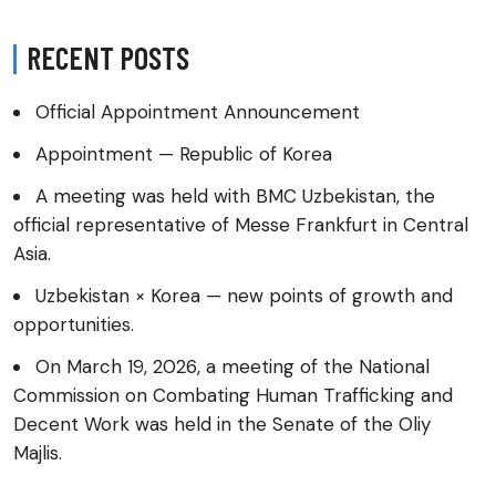
RECENT POSTS
Official Appointment Announcement
Appointment — Republic of Korea
A meeting was held with BMC Uzbekistan, the
official representative of Messe Frankfurt in Central
Asia.
Uzbekistan × Korea — new points of growth and
opportunities.
On March 19, 2026, a meeting of the National
Commission on Combating Human Trafficking and
Decent Work was held in the Senate of the Oliy
Majlis.