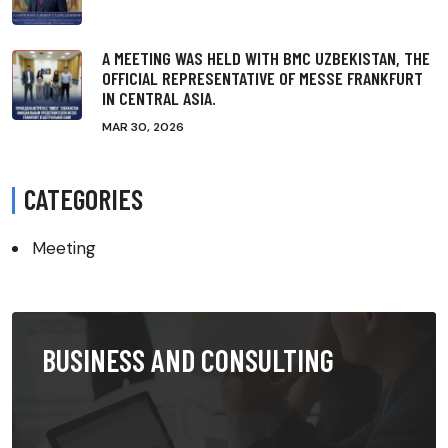
A MEETING WAS HELD WITH BMC UZBEKISTAN, THE
OFFICIAL REPRESENTATIVE OF MESSE FRANKFURT
IN CENTRAL ASIA.
MAR 30, 2026
CATEGORIES
Meeting
BUSINESS AND CONSULTING