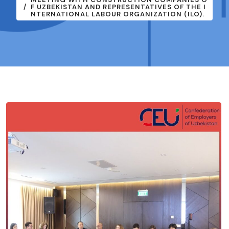
F UZBEKISTAN AND REPRESENTATIVES OF THE I
NTERNATIONAL LABOUR ORGANIZATION (ILO).