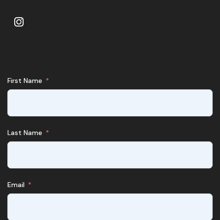
First Name
Last Name
Email