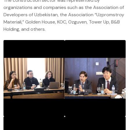
The construction sector was represented by
organizations and companies such as the Association of
Developers of Uzbekistan, the Association “Uzpromstroy
Materiali,” Golden House, KOC, Ozguven, Tower Up, B&B
Holding, and others.