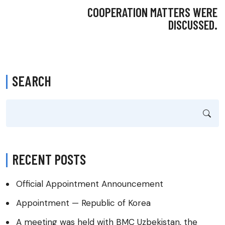
COOPERATION MATTERS WERE
DISCUSSED.
SEARCH
RECENT POSTS
Official Appointment Announcement
Appointment — Republic of Korea
A meeting was held with BMC Uzbekistan, the