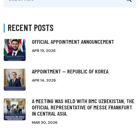
for:
RECENT POSTS
OFFICIAL APPOINTMENT ANNOUNCEMENT
APR 15, 2026
APPOINTMENT — REPUBLIC OF KOREA
APR 14, 2026
A MEETING WAS HELD WITH BMC UZBEKISTAN, THE
OFFICIAL REPRESENTATIVE OF MESSE FRANKFURT
IN CENTRAL ASIA.
MAR 30, 2026