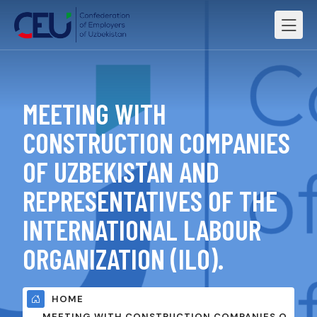
MEETING WITH
CONSTRUCTION COMPANIES
OF UZBEKISTAN AND
REPRESENTATIVES OF THE
INTERNATIONAL LABOUR
ORGANIZATION (ILO).
HOME
MEETING WITH CONSTRUCTION COMPANIES O