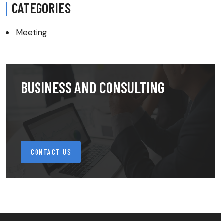
CATEGORIES
Meeting
BUSINESS AND CONSULTING
CONTACT US