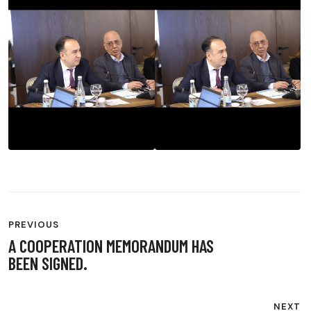
POST
PREVIOUS
NAVIGATION
A COOPERATION MEMORANDUM HAS
BEEN SIGNED.
NEXT