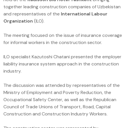
together leading construction companies of Uzbekistan
and representatives of the
International Labour
Organization
(ILO).
The meeting focused on the issue of insurance coverage
for informal workers in the construction sector.
ILO specialist Kazutoshi Chatani presented the employer
liability insurance system approach in the construction
industry.
The discussion was attended by representatives of the
Ministry of Employment and Poverty Reduction, the
Occupational Safety Center, as well as the Republican
Council of Trade Unions of Transport, Road, Capital
Construction and Construction Industry Workers.