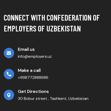
CONNECT WITH CONFEDERATION OF
EMPLOYERS OF UZBEKISTAN
Email us
info@employers.uz
Make a call
+998772888686
Get Directions
30 Bobur street , Tashkent, Uzbekistan