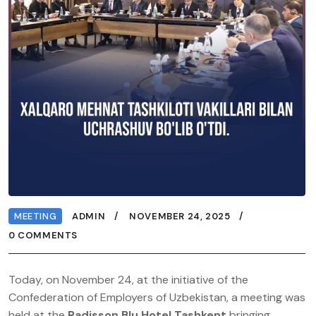
MEETING
ADMIN
NOVEMBER 24, 2025
0 COMMENTS
Today, on November 24, at the initiative of the
Confederation of Employers of Uzbekistan, a meeting was
held at the
Radisson Blu Hotel Tashkent
bringing