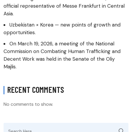
official representative of Messe Frankfurt in Central
Asia.
Uzbekistan × Korea — new points of growth and
opportunities.
On March 19, 2026, a meeting of the National
Commission on Combating Human Trafficking and
Decent Work was held in the Senate of the Oliy
Majlis.
RECENT COMMENTS
No comments to show.
Search