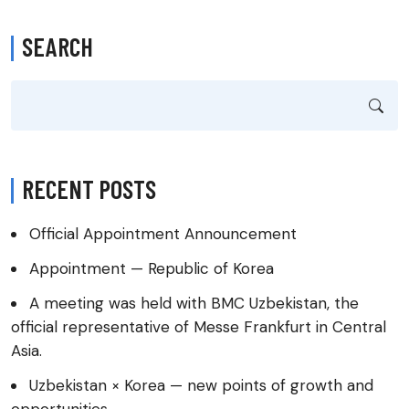
SEARCH
RECENT POSTS
Official Appointment Announcement
Appointment — Republic of Korea
A meeting was held with BMC Uzbekistan, the
official representative of Messe Frankfurt in Central
Asia.
Uzbekistan × Korea — new points of growth and