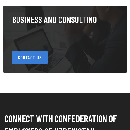
BUSINESS AND CONSULTING
CONTACT US
CONNECT WITH CONFEDERATION OF