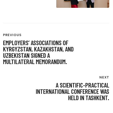
POST
PREVIOUS
NAVIGATION
EMPLOYERS’ ASSOCIATIONS OF
KYRGYZSTAN, KAZAKHSTAN, AND
UZBEKISTAN SIGNED A
MULTILATERAL MEMORANDUM.
NEXT
A SCIENTIFIC-PRACTICAL
INTERNATIONAL CONFERENCE WAS
HELD IN TASHKENT.