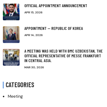
OFFICIAL APPOINTMENT ANNOUNCEMENT
APR 15, 2026
APPOINTMENT — REPUBLIC OF KOREA
APR 14, 2026
A MEETING WAS HELD WITH BMC UZBEKISTAN, THE
OFFICIAL REPRESENTATIVE OF MESSE FRANKFURT
IN CENTRAL ASIA.
MAR 30, 2026
CATEGORIES
Meeting