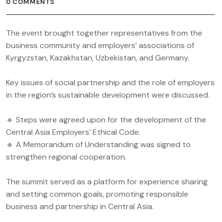
0 COMMENTS
The event brought together representatives from the
business community and employers’ associations of
Kyrgyzstan, Kazakhstan, Uzbekistan, and Germany.
Key issues of social partnership and the role of employers
in the region’s sustainable development were discussed.
🔹 Steps were agreed upon for the development of the
Central Asia Employers’ Ethical Code.
🔹 A Memorandum of Understanding was signed to
strengthen regional cooperation.
The summit served as a platform for experience sharing
and setting common goals, promoting responsible
business and partnership in Central Asia.