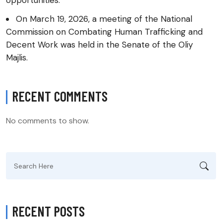
opportunities.
On March 19, 2026, a meeting of the National
Commission on Combating Human Trafficking and
Decent Work was held in the Senate of the Oliy
Majlis.
RECENT COMMENTS
No comments to show.
Search
for:
RECENT POSTS