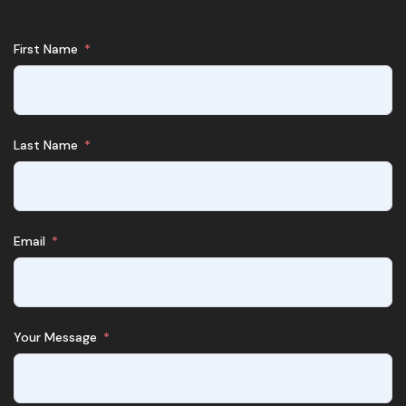
First Name
Last Name
Email
Your Message