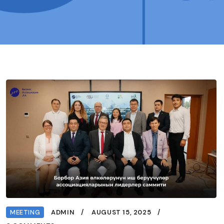
MEETING
ADMIN
AUGUST 15, 2025