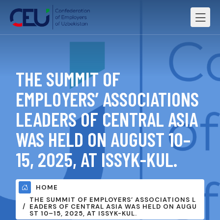
THE SUMMIT OF
EMPLOYERS’ ASSOCIATIONS
LEADERS OF CENTRAL ASIA
WAS HELD ON AUGUST 10–
15, 2025, AT ISSYK-KUL.
HOME
THE SUMMIT OF EMPLOYERS’ ASSOCIATIONS L
EADERS OF CENTRAL ASIA WAS HELD ON AUGU
ST 10–15, 2025, AT ISSYK-KUL.