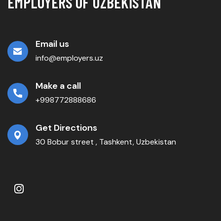
EMPLOYERS OF UZBEKISTAN
Email us
info@employers.uz
Make a call
+998772888686
Get Directions
30 Bobur street , Tashkent, Uzbekistan